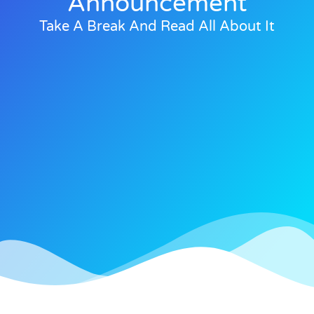
Announcement
Take A Break And Read All About It