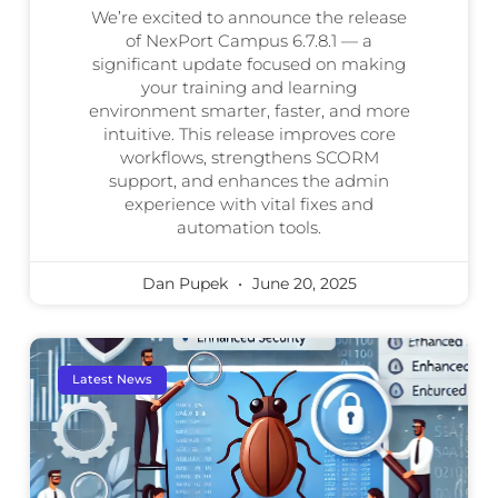
We’re excited to announce the release
of NexPort Campus 6.7.8.1 — a
significant update focused on making
your training and learning
environment smarter, faster, and more
intuitive. This release improves core
workflows, strengthens SCORM
support, and enhances the admin
experience with vital fixes and
automation tools.
Dan Pupek
June 20, 2025
Latest News