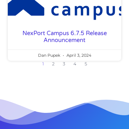
NexPort Campus 6.7.5 Release
Announcement
Dan Pupek
April 3, 2024
1
2
3
4
5