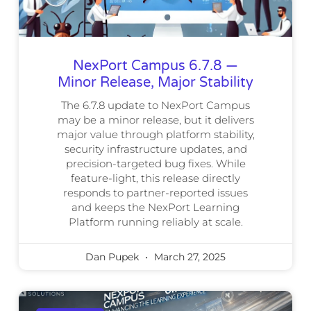
NexPort Campus 6.7.8 —
Minor Release, Major Stability
The 6.7.8 update to NexPort Campus
may be a minor release, but it delivers
major value through platform stability,
security infrastructure updates, and
precision-targeted bug fixes. While
feature-light, this release directly
responds to partner-reported issues
and keeps the NexPort Learning
Platform running reliably at scale.
Dan Pupek
March 27, 2025