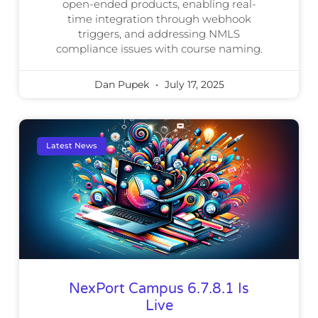
open-ended products, enabling real-
time integration through webhook
triggers, and addressing NMLS
compliance issues with course naming.
Dan Pupek
July 17, 2025
Latest News
NexPort Campus 6.7.8.1 Is
Live