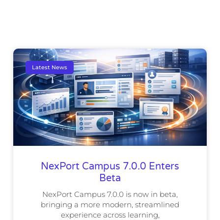
Latest News
NexPort Campus 7.0.0 Enters
Beta
NexPort Campus 7.0.0 is now in beta,
bringing a more modern, streamlined
experience across learning,