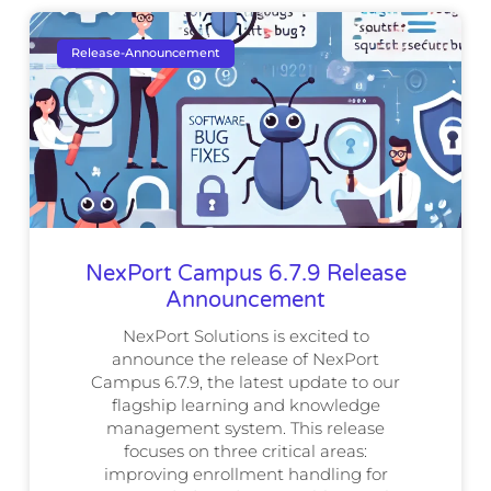
Release-Announcement
NexPort Campus 6.7.9 Release
Announcement
NexPort Solutions is excited to
announce the release of NexPort
Campus 6.7.9, the latest update to our
flagship learning and knowledge
management system. This release
focuses on three critical areas:
improving enrollment handling for