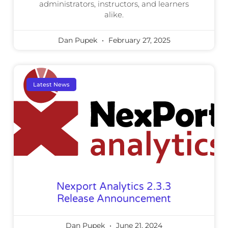
administrators, instructors, and learners
alike.
Dan Pupek
February 27, 2025
Latest News
Nexport Analytics 2.3.3
Release Announcement
Dan Pupek
June 21, 2024