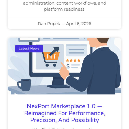
administration, content workflows, and
platform readiness.
Dan Pupek
April 6, 2026
Latest News
NexPort Marketplace 1.0 —
Reimagined For Performance,
Precision, And Possibility