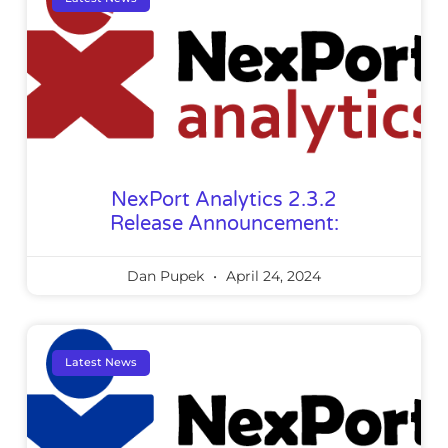
NexPort Analytics 2.3.2
Release Announcement:
Dan Pupek
April 24, 2024
Latest News