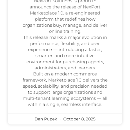
NexPort Solutions is proud to
announce the release of NexPort
Marketplace 1.0, a re-engineered
platform that redefines how
organizations buy, manage, and deliver
online training.
This release marks a major evolution in
performance, flexibility, and user
experience — introducing a faster,
smarter, and more intuitive
environment for purchasing agents,
administrators, and learners.
Built on a modern commerce
framework, Marketplace 1.0 delivers the
speed, scalability, and precision needed
to support large organizations and
multi-tenant learning ecosystems — all
within a single, seamless interface.
Dan Pupek
October 8, 2025