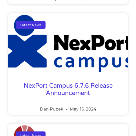
Latest News
NexPort Campus 6.7.6 Release
Announcement
Dan Pupek
May 15, 2024
Latest News