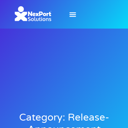
Category: Release-