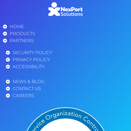
HOME
PRODUCTS
PARTNERS
SECURITY POLICY
PRIVACY POLICY
ACCESSIBILITY
NEWS & BLOG
CONTACT US
CAREERS