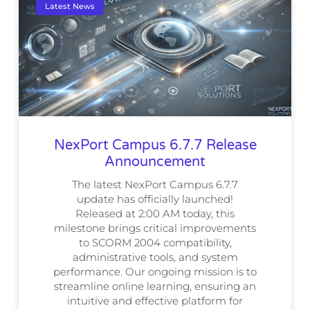
Latest News
NexPort Campus 6.7.7 Release
Announcement
The latest NexPort Campus 6.7.7
update has officially launched!
Released at 2:00 AM today, this
milestone brings critical improvements
to SCORM 2004 compatibility,
administrative tools, and system
performance. Our ongoing mission is to
streamline online learning, ensuring an
intuitive and effective platform for