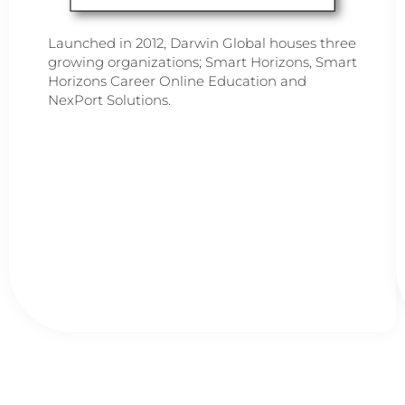
Launched in 2012, Darwin Global houses three
growing organizations; Smart Horizons, Smart
Horizons Career Online Education and
NexPort Solutions.