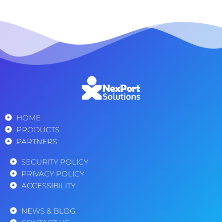
HOME
PRODUCTS
PARTNERS
SECURITY POLICY
PRIVACY POLICY
ACCESSIBILITY
NEWS & BLOG