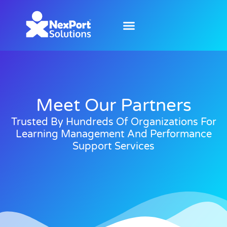
Meet Our Partners
Trusted By Hundreds Of Organizations For
Learning Management And Performance
Support Services