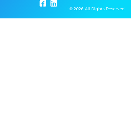
© 2026 All Rights Reserved