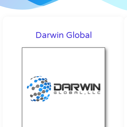
Darwin Global