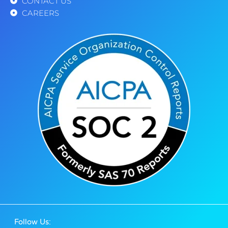
CONTACT US
CAREERS
Follow Us: