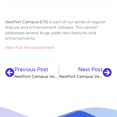
NexPort Campus 6.7.0
is part of our series of regular
feature and enhancement releases. This version
addresses several bugs, adds new features and
enhancements.
View Full Announcement
Previous Post
Next Post
NexPort Campus Version 6.6.9
NexPort Campus Version 6.7.1