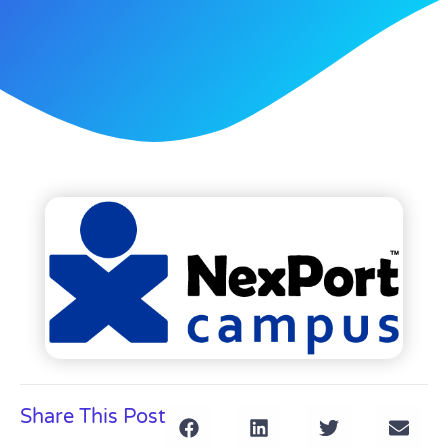
Share This Post