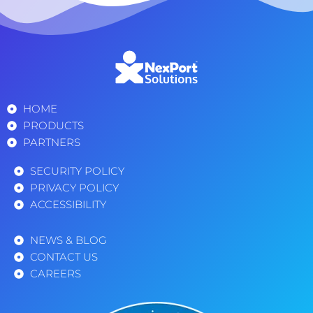
HOME
PRODUCTS
PARTNERS
SECURITY POLICY
PRIVACY POLICY
ACCESSIBILITY
NEWS & BLOG
CONTACT US
CAREERS