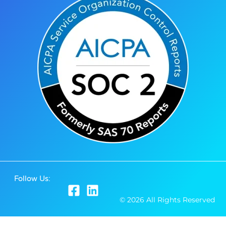
Follow Us:
© 2026 All Rights Reserved