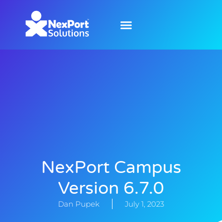
NexPort Campus
Version 6.7.0
Dan Pupek
July 1, 2023