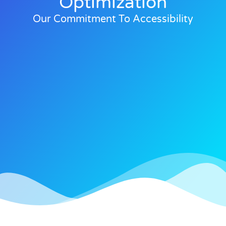
Optimization
Our Commitment To Accessibility