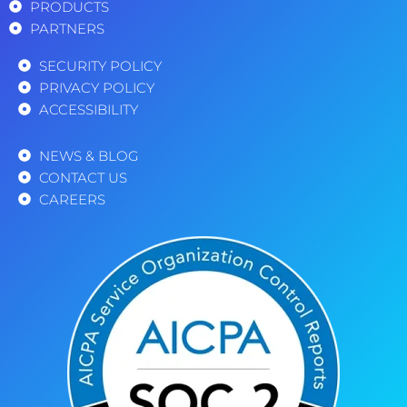
PRODUCTS
PARTNERS
SECURITY POLICY
PRIVACY POLICY
ACCESSIBILITY
NEWS & BLOG
CONTACT US
CAREERS