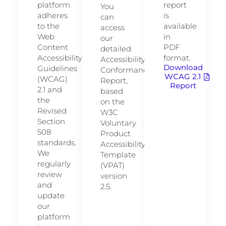
platform
report
You
adheres
is
can
to the
available
access
Web
in
our
Content
PDF
detailed
Accessibility
format.
Accessibility
Download
Guidelines
Conformance
WCAG 2.1
(WCAG)
Report,
Report
2.1 and
based
the
on the
Revised
W3C
Section
Voluntary
508
Product
standards.
Accessibility
We
Template
regularly
(VPAT)
review
version
and
2.5.
update
our
platform