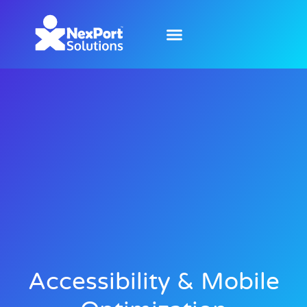
Accessibility & Mobile