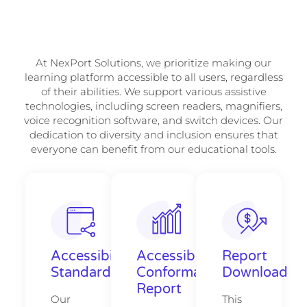
At NexPort Solutions, we prioritize making our
learning platform accessible to all users, regardless
of their abilities. We support various assistive
technologies, including screen readers, magnifiers,
voice recognition software, and switch devices. Our
dedication to diversity and inclusion ensures that
everyone can benefit from our educational tools.
Accessibility
Accessibility
Report
Standards
Conformance
Download
Report
Our
This