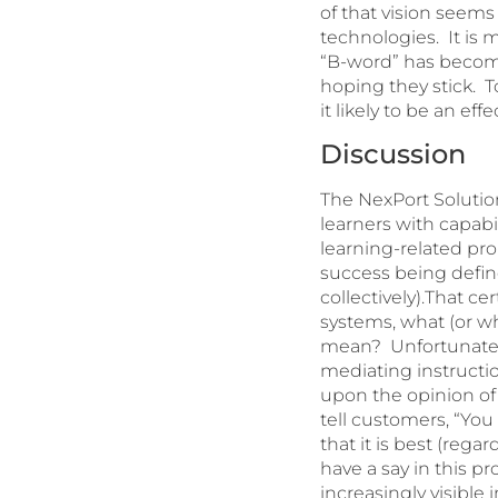
of that vision seems
technologies. It is 
“B-word” has become
hoping they stick. T
it likely to be an ef
Discussion
The NexPort Solution
learners with capabil
learning-related pr
success being define
collectively).That c
systems, what (or wh
mean? Unfortunately
mediating instructi
upon the opinion of 
tell customers, “Yo
that it is best (reg
have a say in this p
increasingly visible 