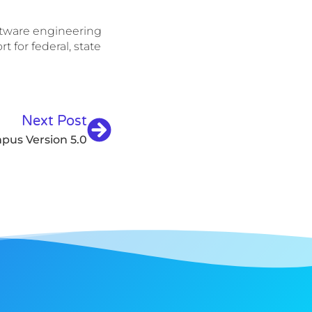
oftware engineering
 for federal, state
Next Post
pus Version 5.0