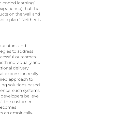
 “blended learning”
experience) that the
cts on the wall and
t a plan.” Neither is
educators, and
ategies to address
uccessful outcomes—
both individually and
tional delivery
t expression really
ired approach to
ning solutions based
essence, such systems
 developers believe
n’t the customer
 becomes
ts an empirically-