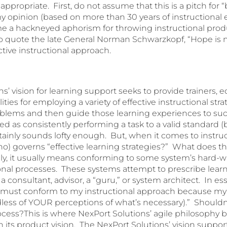
 appropriate. First, do not assume that this is a pitch for
my opinion (based on more than 30 years of instructional 
 a hackneyed aphorism for throwing instructional produ
o quote the late General Norman Schwarzkopf, “Hope is no
fective instructional approach.
s’ vision for learning support seeks to provide trainers, 
ities for employing a variety of effective instructional str
oblems and then guide those learning experiences to s
d as consistently performing a task to a valid standard (
ertainly sounds lofty enough. But, when it comes to instruc
o) governs “effective learning strategies?” What does tha
, it usually means conforming to some system’s hard-w
onal processes. These systems attempt to prescribe lear
a consultant, advisor, a “guru,” or system architect. In 
u must conform to my instructional approach because my
ardless of YOUR perceptions of what’s necessary).” Should
rocess?This is where NexPort Solutions’ agile philosophy
in its product vision. The NexPort Solutions’ vision suppor