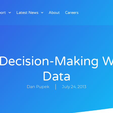
ort
Latest News
About
Careers
Decision-Making W
Data
Dan Pupek
July 24, 2013