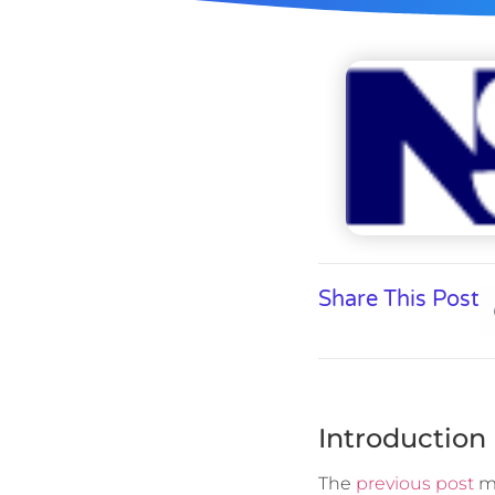
Share This Post
Introduction
The
previous post
me