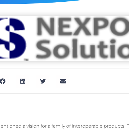
ntioned a vision for a family of interoperable products. Fu