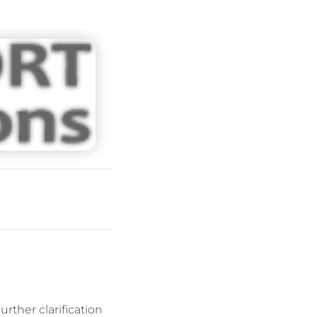
rther clarification