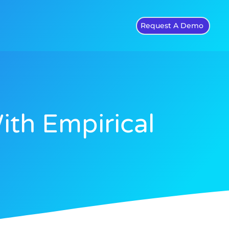
Request A Demo
ith Empirical