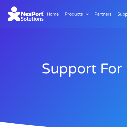
Home
Products
Partners
Supp
Support For 