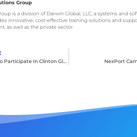
utions Group
oup is a division of Darwin Global, LLC, a systems and s
s innovative, cost-effective training solutions and support
, as well as the private sector.
t
SHCOE Asked To Participate In Clinton Global Initiative
NexPort Cam