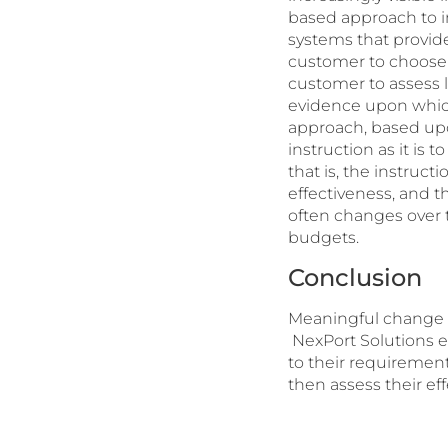
based approach to in
systems that provide
customer to choose 
customer to assess l
evidence upon which
approach, based upon
instruction as it is
that is, the instruc
effectiveness, and t
often changes over t
budgets.
Conclusion
Meaningful change r
NexPort Solutions e
to their requiremen
then assess their ef