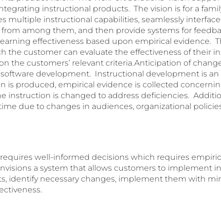
tegrating instructional products. The vision is for a famil
s multiple instructional capabilities, seamlessly interface
from among them, and then provide systems for feedbac
earning effectiveness based upon empirical evidence. The
 the customer can evaluate the effectiveness of their in
 the customers’ relevant criteria.Anticipation of change 
 to software development. Instructional development is an
tion is produced, empirical evidence is collected concernin
he instruction is changed to address deficiencies. Addition
ime due to changes in audiences, organizational policies
equires well-informed decisions which requires empiric
nvisions a system that allows customers to implement in
ts, identify necessary changes, implement them with mini
fectiveness.