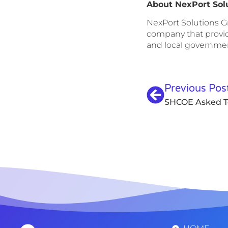
About NexPort Sol
NexPort Solutions Gr
company that provide
and local government
Previous Pos