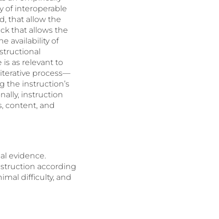
y of interoperable
d, that allow the
k that allows the
 availability of
structional
is as relevant to
 iterative process—
g the instruction’s
ally, instruction
, content, and
al evidence.
struction according
mal difficulty, and