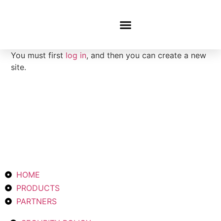
Latest News
You must first
log in
, and then you can create a new
site.
HOME
PRODUCTS
PARTNERS