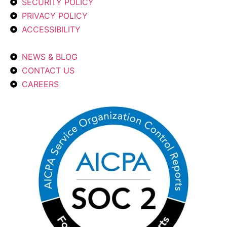
SECURITY POLICY
PRIVACY POLICY
ACCESSIBILITY
NEWS & BLOG
CONTACT US
CAREERS